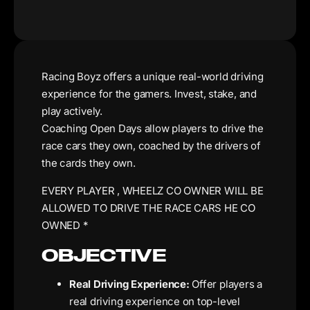
Racing Boyz offers a unique real-world driving
experience for the gamers. Invest, stake, and
play actively.
Coaching Open Days allow players to drive the
race cars they own, coached by the drivers of
the cards they own.
EVERY PLAYER , WHEELZ CO OWNER WILL BE
ALLOWED TO DRIVE THE RACE CARS HE CO
OWNED *
OBJECTIVE
Real Driving Experience:
Offer players a
real driving experience on top-level