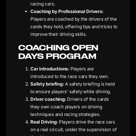
racing cars.
Coaching by Professional Drivers:
Players are coached by the drivers of the
cards they hold, offering tips and tricks to
improve their driving skills.
COACHING OPEN
DAYS PROGRAM
Car introductions:
Players are
introduced to the race cars they own.
Safety briefing:
A safety briefing is held
to ensure players’ safety while driving.
Driver coaching:
Drivers of the cards
they own coach players on driving
techniques and racing strategies.
Real Driving:
Players drive the race cars
on a real circuit, under the supervision of