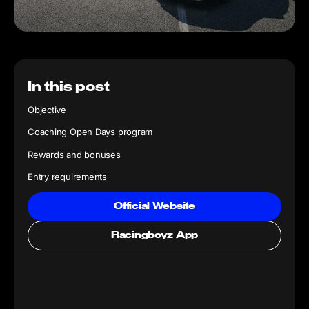
In this post
Objective
Coaching Open Days program
Rewards and bonuses
Entry requirements
Official Website
Racingboyz App