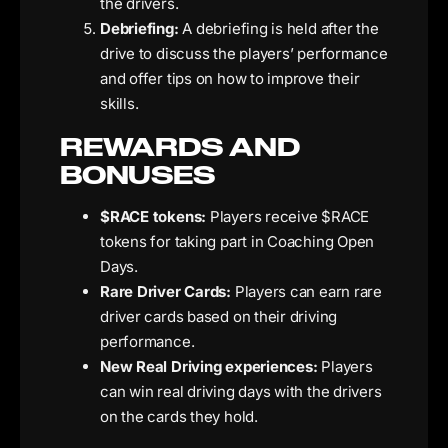
the drivers.
Debriefing:
A debriefing is held after the
drive to discuss the players’ performance
and offer tips on how to improve their
skills.
REWARDS AND
BONUSES
$RACE tokens:
Players receive $RACE
tokens for taking part in Coaching Open
Days.
Rare Driver Cards:
Players can earn rare
driver cards based on their driving
performance.
New Real Driving experiences:
Players
can win real driving days with the drivers
on the cards they hold.