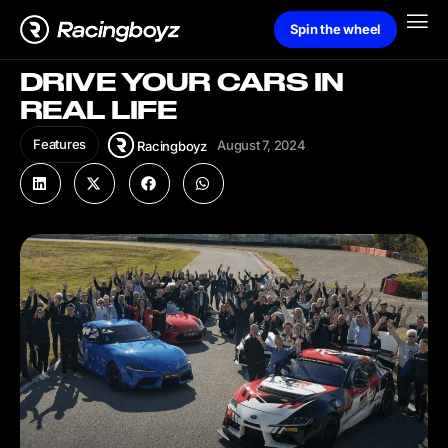
Spin the wheel
DRIVE YOUR CARS IN
REAL LIFE
Features
August 7, 2024
Racingboyz