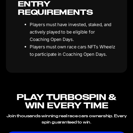
ENTRY
REQUIREMENTS
Players must have invested, staked, and
actively played to be eligible for
Coaching Open Days.
Players must own race cars NFTs Wheelz
to participate in Coaching Open Days.
PLAY TURBOSPIN &
WIN EVERY TIME
Join thousands winning real race cars ownership. Every
spin guaranteed to win.