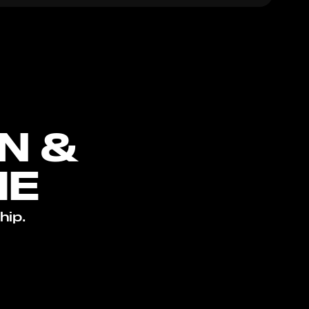
N &
ME
hip.