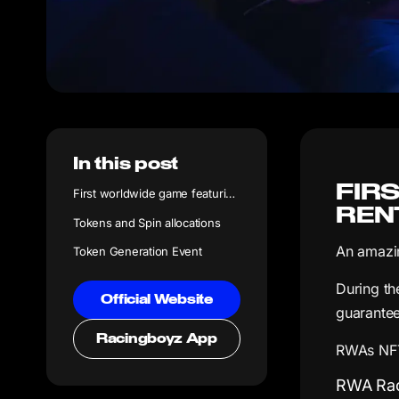
In this post
FIR
First worldwide game featuring RWAs with Irl rental income
REN
Tokens and Spin allocations
An amazin
Token Generation Event
During th
Official Website
guarantee
Racingboyz App
RWAs NFTs
RWA Rac