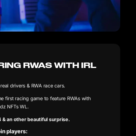
RING RWAS WITH
IRL
real drivers & RWA race cars.
 first racing game to feature RWAs with
ardz NFTs WL.
& an other beautiful surprise.
in players: