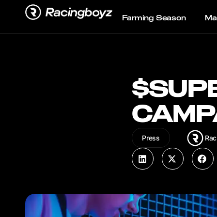
Farming Season
Ma
$SUP
CAMP
Rac
Press