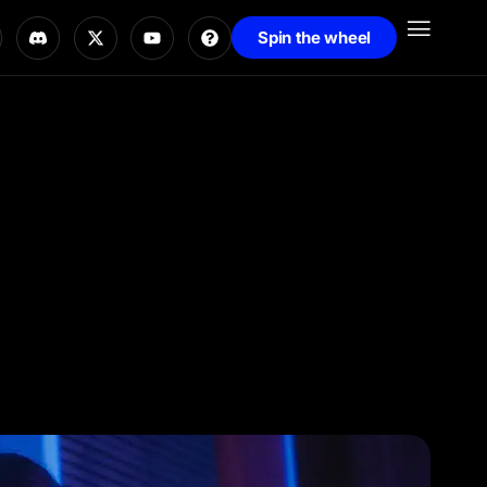
Spin the wheel