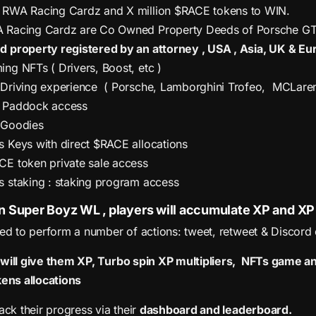
 RWA Racing Cardz and X million $RACE tokens to WIN.
 Racing Cardz are Co Owned Property Deeds of Porsche GT4 
d property registered by an attorney , USA , Asia, UK & Eu
ng NFTs ( Drivers, Boost, etc )
 Driving experience ( Porsche, Lamborghini Trofeo, MCLar
 Paddock access
 Goodies
 Keys with direct $RACE allocations
CE token private sale access
 staking : staking program access
n Super Boyz WL , players will accumulate XP and XP 
eed to perform a number of actions: tweet, retweet & Discord
 will give them XP, Turbo spin XP multipliers, NFTs game
kens allocations
ack their progress via their
dashboard and leaderboard.