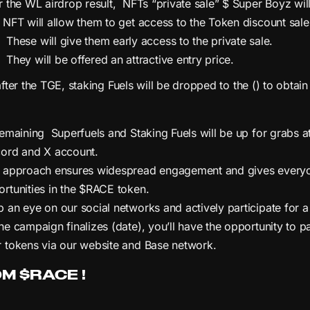
r the WL airdrop result, NFTs “private sale” $ Super Boyz will 
 NFT will allow them to get access to the Token discount sale
These will give them early access to the private sale.
They will be offered an attractive entry price.
fter the TGE, staking Fuels will be dropped to the () to obtain
remaining Superfuels and Staking Fuels will be up for grabs 
cord and X account.
s approach ensures widespread engagement and gives everyon
rtunities in the $RACE token.
 an eye on our social networks and actively participate for 
he campaign finalizes (date), you’ll have the opportunity to p
 tokens via our website and Base network.
M $RACE !