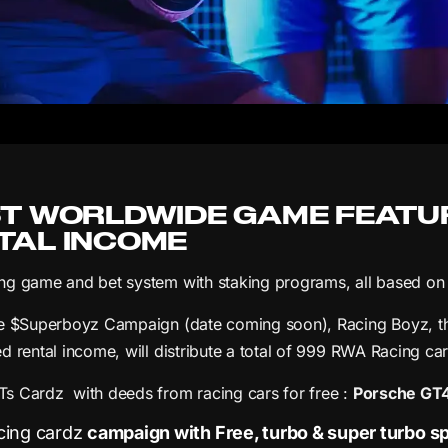
ST WORLDWIDE GAME FEATU
TAL INCOME
g game and bet system with staking programs, all based on 
e $Superboyz Campaign (date coming soon), Racing Boyz, the
d rental income, will distribute a total of 999 RWA Racing c
 Cardz with deeds from racing cars for free :
Porsche GT4 
ing cardz
campaign with Free, turbo & super turbo sp