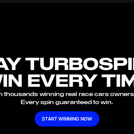
AY TURBOSPI
IN EVERY TI
n thousands winning real race cars owners
Every spin guaranteed to win.
START WINNING NOW