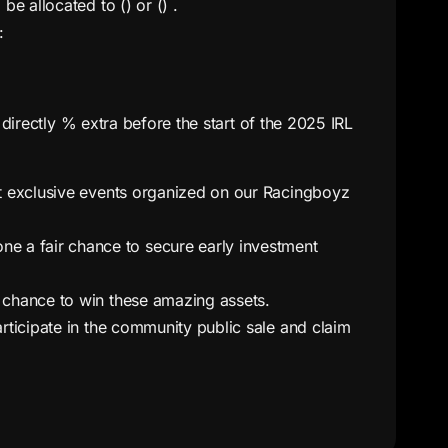
be allocated to () or () .
:
 directly % extra before the start of the 2025 IRL
at exclusive events organized on our Racingboyz
e a fair chance to secure early investment
a chance to win these amazing assets.
articipate in the community public sale and claim