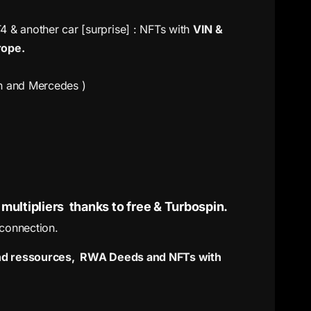
& another car [surprise] : NFTs with
VIN &
rope.
en and Mercedes )
multipliers thanks to free & Turbospin.
 connection.
 and ressources, RWA Deeds and NFTs with