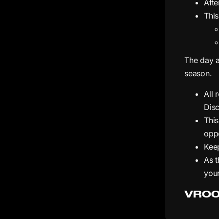
Afte
This
The day a
season.
All 
Dis
Thi
oppo
Keep
As t
your
VROO