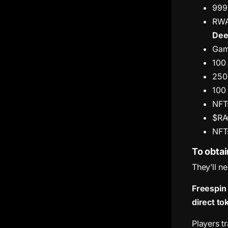
999
RWA
Dee
Gami
100
250
100
NFTs
$RA
NFTs
To obtai
They’ll n
Freespin
direct to
Players tr