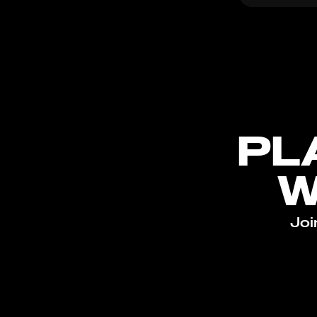
PL
W
Joi