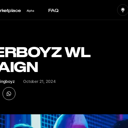
rketplace
FAQ
Alpha
ERBOYZ WL
AIGN
ingboyz
October 21, 2024