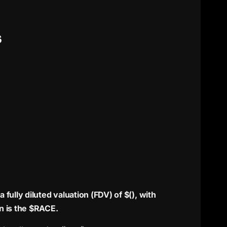
S
fully diluted valuation (FDV) of $(), with
n is the $RACE.