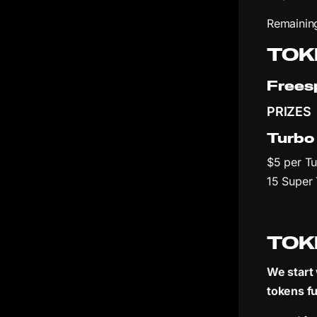
Remaining
TOK
Frees
PRIZES
Turbo
$5 per Tu
15 Super
TOK
We start 
tokens fu