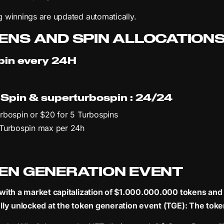
 winnings are updated automatically.
ENS AND SPIN ALLOCATION
pin every 24H
 Spin & superturbospin : 24/24
rbospin or $20 for 5 Turbospins
 Turbospin max per 24h
EN GENERATION EVENT
with a market capitalization of $1.000.000.000 tokens and a 
lly unlocked at the token generation event (TGE): The toke